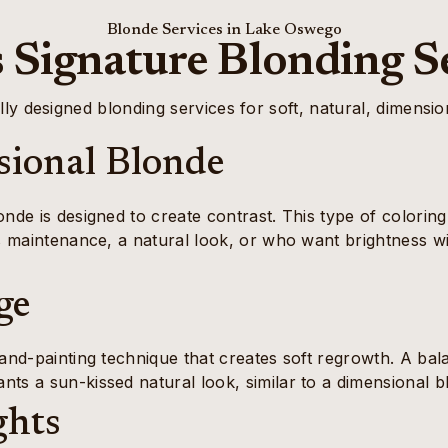
Blonde Services in Lake Oswego
 Signature Blonding S
ly designed blonding services for soft, natural, dimension
ional Blonde
nde is designed to create contrast. This type of coloring i
s maintenance, a natural look, or who want brightness wi
ge
and-painting technique that creates soft regrowth. A bala
ts a sun-kissed natural look, similar to a dimensional b
ghts