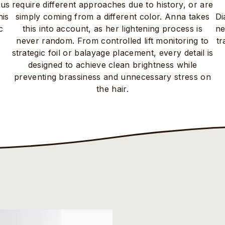
ous
require different approaches due to history, or are
his
simply coming from a different color. Anna takes
Di
c
this into account, as her lightening process is
ne
never random. From controlled lift monitoring to
tr
strategic foil or balayage placement, every detail is
designed to achieve clean brightness while
preventing brassiness and unnecessary stress on
the hair.