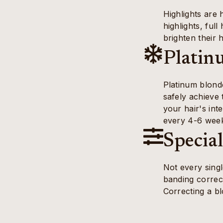
Highlights are 
highlights, ful
brighten their h
Platin
Platinum blonde
safely achieve 
your hair's int
every 4-6 weeks
Specia
Not every singl
banding correc
Correcting a bl