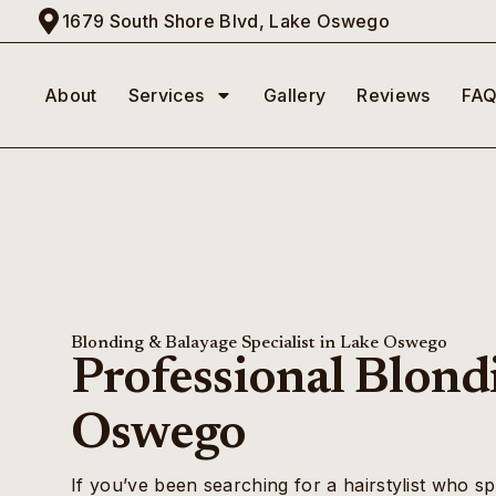
1679 South Shore Blvd, Lake Oswego
About
Services
Gallery
Reviews
FAQ
Blonding & Balayage Specialist in Lake Oswego
Professional Blond
Oswego
If you’ve been searching for a hairstylist who sp