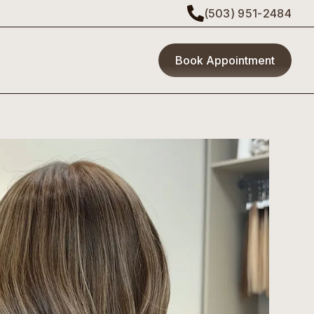
(503) 951-2484
Book Appointment