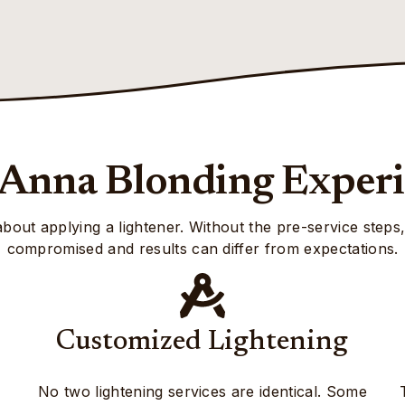
Anna Blonding Exper
 about applying a lightener. Without the pre-service steps
compromised and results can differ from expectations.
Customized Lightening
No two lightening services are identical. Some