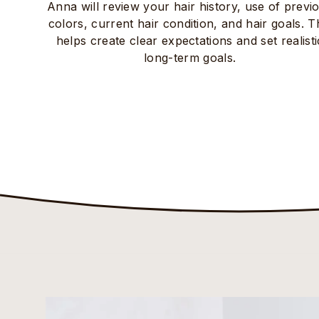
Anna will review your hair history, use of previ
colors, current hair condition, and hair goals. T
helps create clear expectations and set realisti
long-term goals.