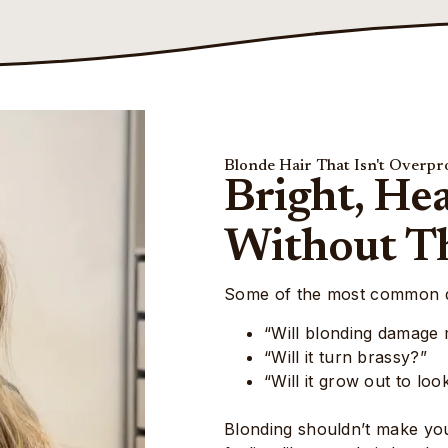
Blonde Hair That Isn't Overpr
Bright, He
Without T
Some of the most common qu
“Will blonding damage 
“Will it turn brassy?”
“Will it grow out to lo
Blonding shouldn’t make your