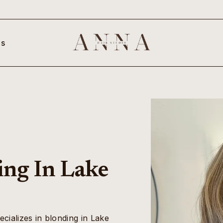
s
ing In Lake
ecializes in blonding in Lake