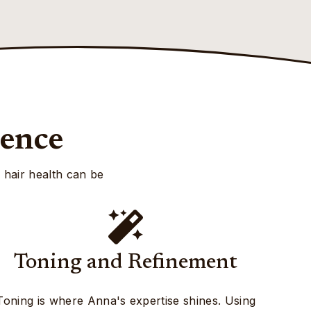
ience
, hair health can be
Toning and Refinement
Toning is where Anna's expertise shines. Using