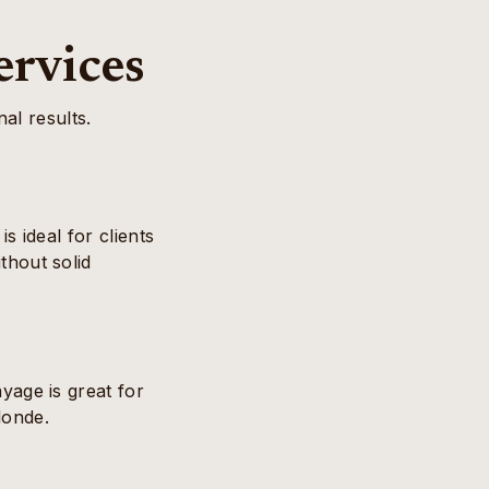
ervices
al results.
s ideal for clients
thout solid
yage is great for
londe.