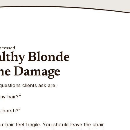
ocessed
althy Blonde
he Damage
estions clients ask are:
my hair?”
ok harsh?”
 hair feel fragile. You should leave the chair