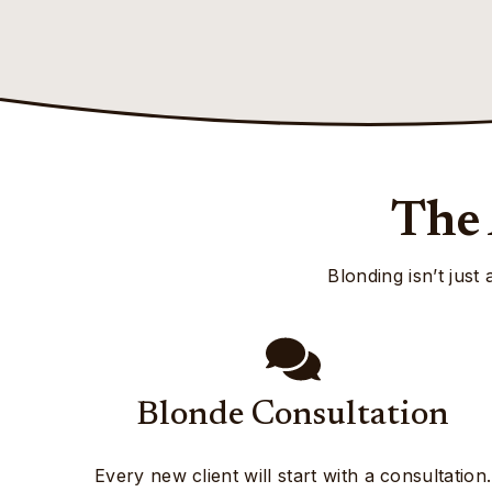
The 
Blonding isn’t just
Blonde Consultation
Every new client will start with a consultation.