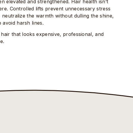
een elevated and strengthened. Hair health isn’t
 here. Controlled lifts prevent unnecessary stress
o neutralize the warmth without dulling the shine,
 avoid harsh lines.
 hair that looks expensive, professional, and
e.