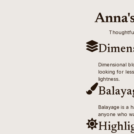
Anna's
Thoughtful
Dimens
Dimensional blo
looking for les
lightness.
Balaya
Balayage is a h
anyone who wan
Highli