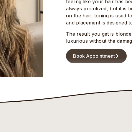
feeling like your hair has b
always prioritized, but it is
on the hair, toning is used t
and placement is designed to
The result you get is blonde
luxurious without the damag
Book Appointment