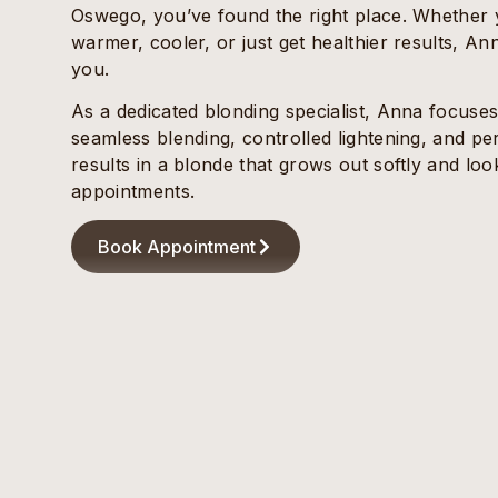
Oswego, you’ve found the right place. Whether yo
warmer, cooler, or just get healthier results, Anna
you.
As a dedicated blonding specialist, Anna focuse
seamless blending, controlled lightening, and pe
results in a blonde that grows out softly and l
appointments.
Book Appointment