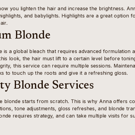
how you lighten the hair and increase the brightness. Ann
l highlights, and babylights. Highlights are a great option 
air.
um Blonde
 is a global bleach that requires advanced formulation an
this look, the hair must lift to a certain level before ton
egrity, this service can require multiple sessions. Mainten
 to touch up the roots and give it a refreshing gloss.
lty Blonde Services
e blonde starts from scratch. This is why Anna offers co
tions, tone adjustments, gloss refreshes, and blonde tra
onde requires strategy, and can take multiple visits for s