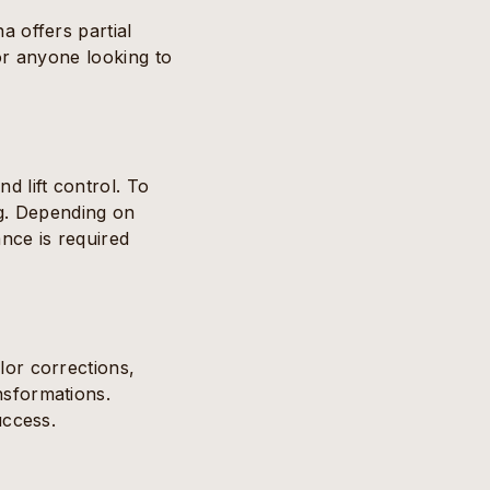
a offers partial
for anyone looking to
d lift control. To
ing. Depending on
ance is required
lor corrections,
nsformations.
uccess.