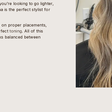
u’re looking to go lighter,
 is the perfect stylist for
s on proper placements,
rfect
toning
. All of this
ooks balanced between