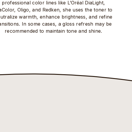
professional color lines like L’Oréal DiaLight,
aColor, Oligo, and Redken, she uses the toner to
utralize warmth, enhance brightness, and refine
ansitions. In some cases, a gloss refresh may be
recommended to maintain tone and shine.