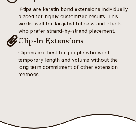
K-tips are keratin bond extensions individually
placed for highly customized results. This
works well for targeted fullness and clients
who prefer strand-by-strand placement.
Clip-In Extensions
Clip-ins are best for people who want
temporary length and volume without the
long term commitment of other extension
methods.