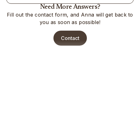
Need More Answers?
Fill out the contact form, and Anna will get back to
you as soon as possible!
Contact