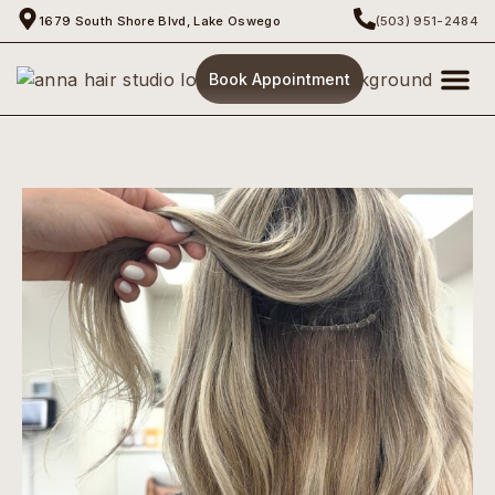
1679 South Shore Blvd, Lake Oswego
(503) 951-2484
Book Appointment