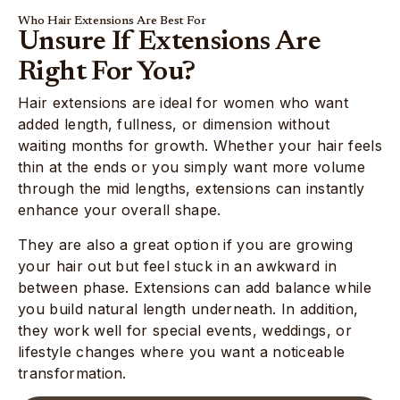
Who Hair Extensions Are Best For
Unsure If Extensions Are
Right For You?
Hair extensions are ideal for women who want
added length, fullness, or dimension without
waiting months for growth. Whether your hair feels
thin at the ends or you simply want more volume
through the mid lengths, extensions can instantly
enhance your overall shape.
They are also a great option if you are growing
your hair out but feel stuck in an awkward in
between phase. Extensions can add balance while
you build natural length underneath. In addition,
they work well for special events, weddings, or
lifestyle changes where you want a noticeable
transformation.