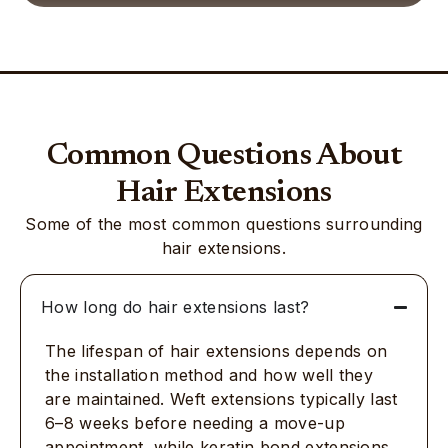
Common Questions About
Hair Extensions
Some of the most common questions surrounding
hair extensions.
How long do hair extensions last?
The lifespan of hair extensions depends on
the installation method and how well they
are maintained. Weft extensions typically last
6–8 weeks before needing a move-up
appointment, while keratin bond extensions