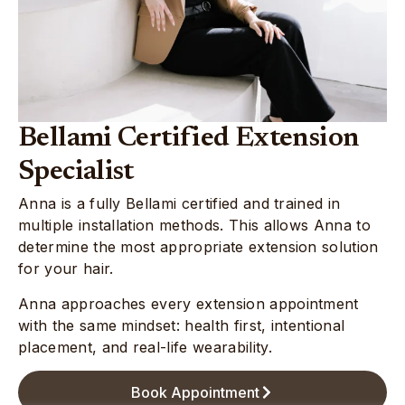
Bellami Certified Extension
Specialist
Anna is a fully Bellami certified and trained in
multiple installation methods. This allows Anna to
determine the most appropriate extension solution
for your hair.
Anna approaches every extension appointment
with the same mindset: health first, intentional
placement, and real-life wearability.
Book Appointment