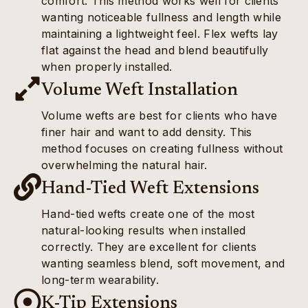
comfort. This method works well for clients
wanting noticeable fullness and length while
maintaining a lightweight feel. Flex wefts lay
flat against the head and blend beautifully
when properly installed.
Volume Weft Installation
Volume wefts are best for clients who have
finer hair and want to add density. This
method focuses on creating fullness without
overwhelming the natural hair.
Hand-Tied Weft Extensions
Hand-tied wefts create one of the most
natural-looking results when installed
correctly. They are excellent for clients
wanting seamless blend, soft movement, and
long-term wearability.
K-Tip Extensions