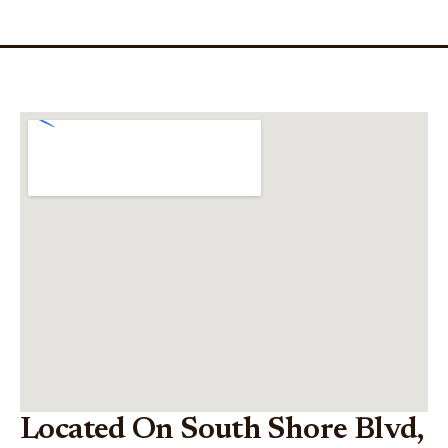
Located On South Shore Blvd,