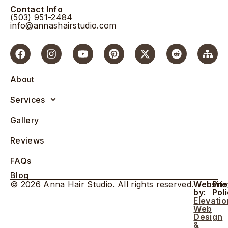
Contact Info
(503) 951-2484
info@annashairstudio.com
About
Services
Gallery
Reviews
FAQs
Blog
© 2026 Anna Hair Studio. All rights reserved.
Website
Pri
by:
Pol
Elevatio
Web
Design
&