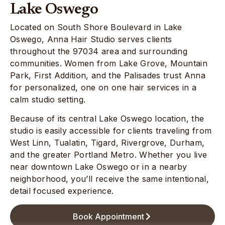
Lake Oswego
Located on South Shore Boulevard in Lake
Oswego, Anna Hair Studio serves clients
throughout the 97034 area and surrounding
communities. Women from Lake Grove, Mountain
Park, First Addition, and the Palisades trust Anna
for personalized, one on one hair services in a
calm studio setting.
Because of its central Lake Oswego location, the
studio is easily accessible for clients traveling from
West Linn, Tualatin, Tigard, Rivergrove, Durham,
and the greater Portland Metro. Whether you live
near downtown Lake Oswego or in a nearby
neighborhood, you’ll receive the same intentional,
detail focused experience.
Book Appointment