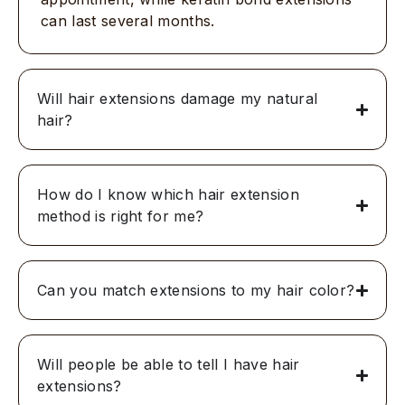
can last several months.
Will hair extensions damage my natural
hair?
How do I know which hair extension
method is right for me?
Can you match extensions to my hair color?
Will people be able to tell I have hair
extensions?