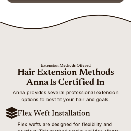
Extension Methods Offered
Hair Extension Methods
Anna Is Certified In
Anna provides several professional extension
options to best fit your hair and goals.
Flex Weft Installation
Flex wefts are designed for flexibility and