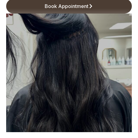
Book Appointment