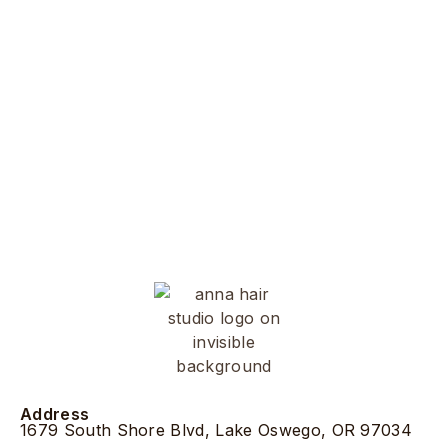
Address
1679 South Shore Blvd, Lake Oswego, OR 97034