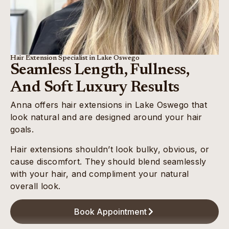
Hair Extension Specialist in Lake Oswego
Seamless Length, Fullness,
And Soft Luxury Results
Anna offers hair extensions in Lake Oswego that
look natural and are designed around your hair
goals.
Hair extensions shouldn’t look bulky, obvious, or
cause discomfort. They should blend seamlessly
with your hair, and compliment your natural
overall look.
Book Appointment